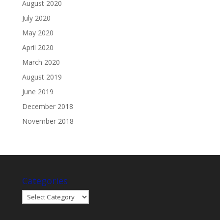
August 2020
July 2020
May 2020
April 2020
March 2020
August 2019
June 2019
December 2018
November 2018
Categories
Categories