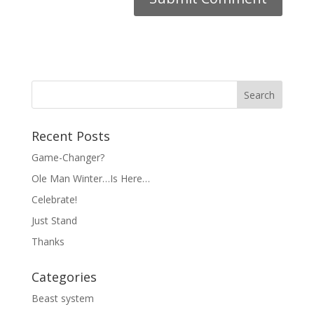
Recent Posts
Game-Changer?
Ole Man Winter…Is Here…
Celebrate!
Just Stand
Thanks
Categories
Beast system