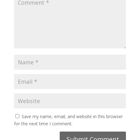
Save my name, email, and website in this browser
for the next time I comment.