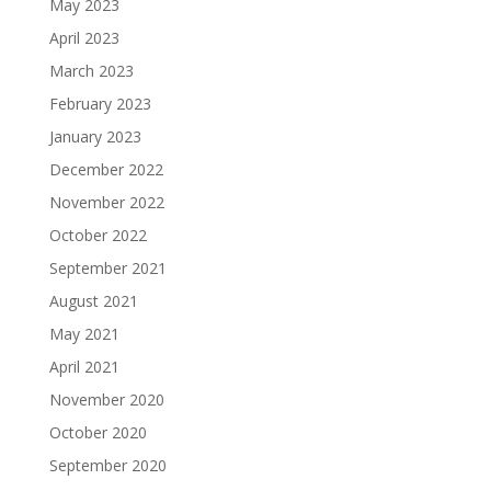
May 2023
April 2023
March 2023
February 2023
January 2023
December 2022
November 2022
October 2022
September 2021
August 2021
May 2021
April 2021
November 2020
October 2020
September 2020