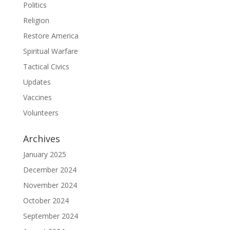
Politics
Religion
Restore America
Spiritual Warfare
Tactical Civics
Updates
Vaccines
Volunteers
Archives
January 2025
December 2024
November 2024
October 2024
September 2024