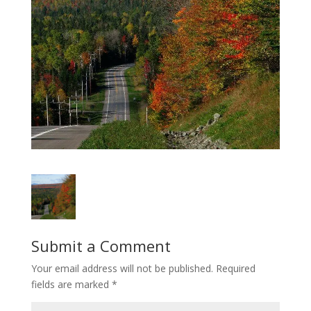
Submit a Comment
Your email address will not be published.
Required
fields are marked
*