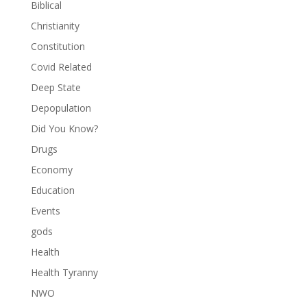
Biblical
Christianity
Constitution
Covid Related
Deep State
Depopulation
Did You Know?
Drugs
Economy
Education
Events
gods
Health
Health Tyranny
NWO