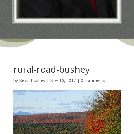
rural-road-bushey
by
Kevin Bushey
|
Nov 10, 2017
|
0 comments