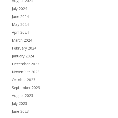
August 2024
July 2024
June 2024
May 2024
April 2024
March 2024
February 2024
January 2024
December 2023
November 2023
October 2023
September 2023
August 2023
July 2023
June 2023