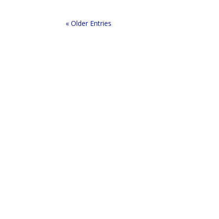
« Older Entries