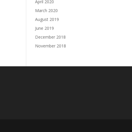
April 2020
March 2020
August 2019
June 2019
December 2018
November 2018