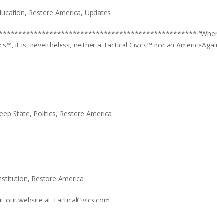
ducation
,
Restore America
,
Updates
*************************************************** “Whe
cs™, it is, nevertheless, neither a Tactical Civics™ nor an AmericaAgai
eep State
,
Politics
,
Restore America
stitution
,
Restore America
it our website at TacticalCivics.com