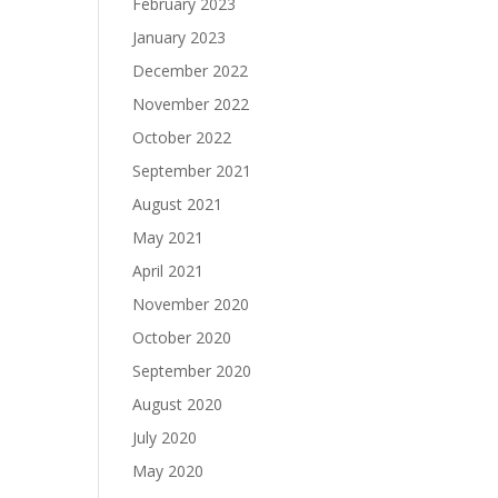
February 2023
January 2023
December 2022
November 2022
October 2022
September 2021
August 2021
May 2021
April 2021
November 2020
October 2020
September 2020
August 2020
July 2020
May 2020