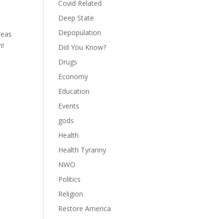
Covid Related
Deep State
Depopulation
reas
n!
Did You Know?
Drugs
Economy
Education
Events
gods
Health
Health Tyranny
NWO
Politics
Religion
Restore America