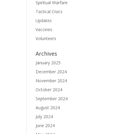
Spiritual Warfare
Tactical Civics
Updates
Vaccines
Volunteers
Archives
January 2025
December 2024
November 2024
October 2024
September 2024
August 2024
July 2024
June 2024