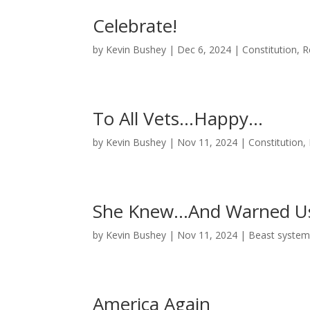
Celebrate!
by
Kevin Bushey
|
Dec 6, 2024
|
Constitution
,
R
To All Vets…Happy…
by
Kevin Bushey
|
Nov 11, 2024
|
Constitution
,
She Knew…And Warned 
by
Kevin Bushey
|
Nov 11, 2024
|
Beast syste
America Again