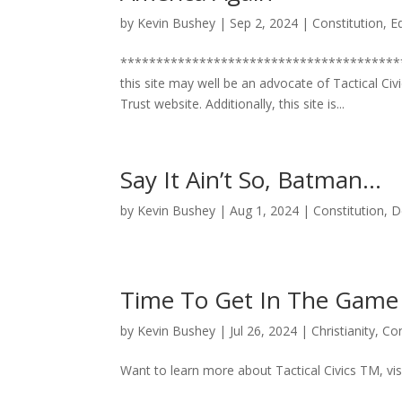
by
Kevin Bushey
|
Sep 2, 2024
|
Constitution
,
E
***************************************
this site may well be an advocate of Tactical Civi
Trust website. Additionally, this site is...
Say It Ain’t So, Batman…
by
Kevin Bushey
|
Aug 1, 2024
|
Constitution
,
D
Time To Get In The Game
by
Kevin Bushey
|
Jul 26, 2024
|
Christianity
,
Con
Want to learn more about Tactical Civics TM, vis