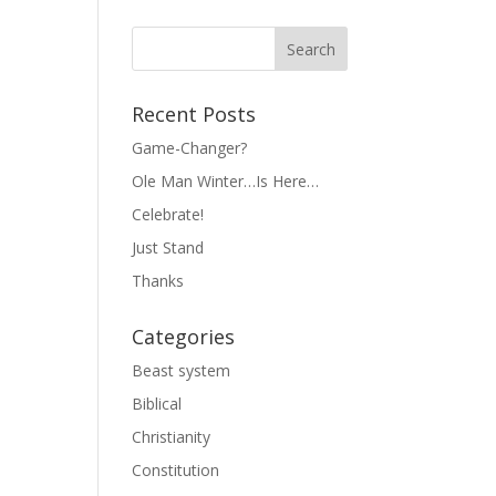
Recent Posts
Game-Changer?
Ole Man Winter…Is Here…
Celebrate!
Just Stand
Thanks
Categories
Beast system
Biblical
Christianity
Constitution