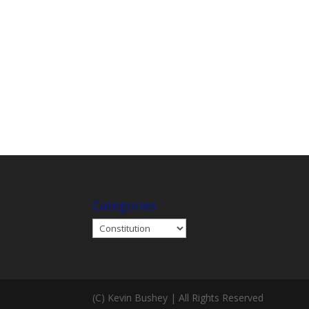
Categories
Categories
(C) Kevin Bushey | All Rights Reserved