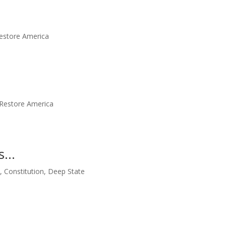
estore America
Restore America
Us…
m
,
Constitution
,
Deep State