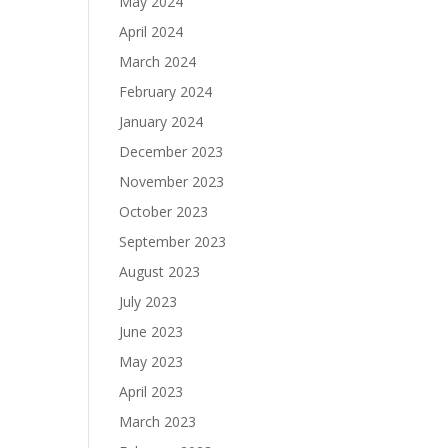
May 2024
April 2024
March 2024
February 2024
January 2024
December 2023
November 2023
October 2023
September 2023
August 2023
July 2023
June 2023
May 2023
April 2023
March 2023