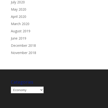
July 2020
May 2020
April 2020
March 2020
August 2019
June 2019
December 2018
November 2018
Categories
Categories