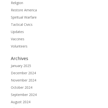
Religion
Restore America
Spiritual Warfare
Tactical Civics
Updates
Vaccines
Volunteers
Archives
January 2025
December 2024
November 2024
October 2024
September 2024
August 2024