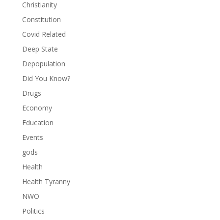
Christianity
Constitution
Covid Related
Deep State
Depopulation
Did You Know?
Drugs
Economy
Education
Events
gods
Health
Health Tyranny
NWO
Politics