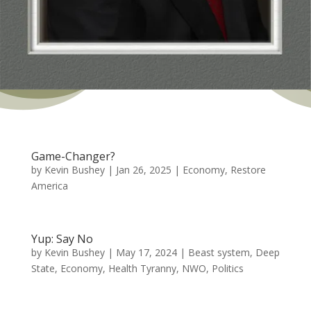
Game-Changer?
by
Kevin Bushey
|
Jan 26, 2025
|
Economy
,
Restore
America
Yup: Say No
by
Kevin Bushey
|
May 17, 2024
|
Beast system
,
Deep
State
,
Economy
,
Health Tyranny
,
NWO
,
Politics