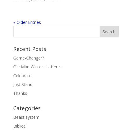
« Older Entries
Recent Posts
Game-Changer?
Ole Man Winter…Is Here…
Celebrate!
Just Stand
Thanks
Categories
Beast system
Biblical