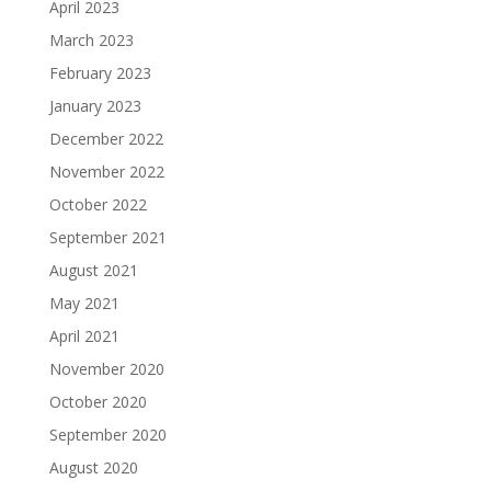
April 2023
March 2023
February 2023
January 2023
December 2022
November 2022
October 2022
September 2021
August 2021
May 2021
April 2021
November 2020
October 2020
September 2020
August 2020