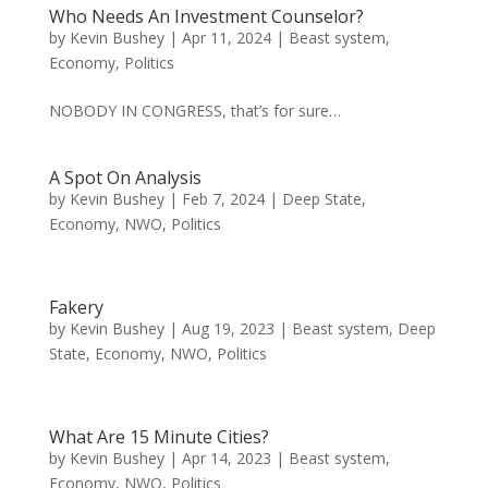
Who Needs An Investment Counselor?
by
Kevin Bushey
|
Apr 11, 2024
|
Beast system
,
Economy
,
Politics
NOBODY IN CONGRESS, that’s for sure…
A Spot On Analysis
by
Kevin Bushey
|
Feb 7, 2024
|
Deep State
,
Economy
,
NWO
,
Politics
Fakery
by
Kevin Bushey
|
Aug 19, 2023
|
Beast system
,
Deep
State
,
Economy
,
NWO
,
Politics
What Are 15 Minute Cities?
by
Kevin Bushey
|
Apr 14, 2023
|
Beast system
,
Economy
,
NWO
,
Politics