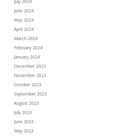
July 2024
June 2024
May 2024
April 2024
March 2024
February 2024
January 2024
December 2023
November 2023
October 2023
September 2023
August 2023
July 2023
June 2023
May 2023