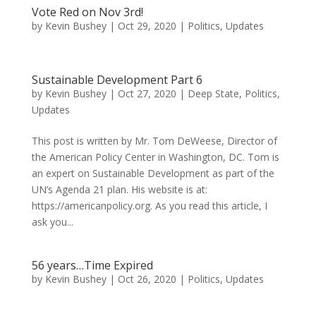
Vote Red on Nov 3rd!
by
Kevin Bushey
|
Oct 29, 2020
|
Politics
,
Updates
Sustainable Development Part 6
by
Kevin Bushey
|
Oct 27, 2020
|
Deep State
,
Politics
,
Updates
This post is written by Mr. Tom DeWeese, Director of
the American Policy Center in Washington, DC. Tom is
an expert on Sustainable Development as part of the
UN’s Agenda 21 plan. His website is at:
https://americanpolicy.org. As you read this article, I
ask you...
56 years…Time Expired
by
Kevin Bushey
|
Oct 26, 2020
|
Politics
,
Updates