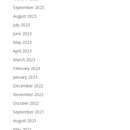
September 2023
August 2023
July 2023
June 2023
May 2023
April 2023
March 2023
February 2023
January 2023
December 2022
November 2022
October 2022
September 2021
August 2021
May 2021