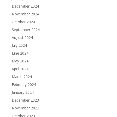
December 2024
November 2024
October 2024
September 2024
August 2024
July 2024
June 2024
May 2024
April 2024
March 2024
February 2024
January 2024
December 2023
November 2023
October 2023