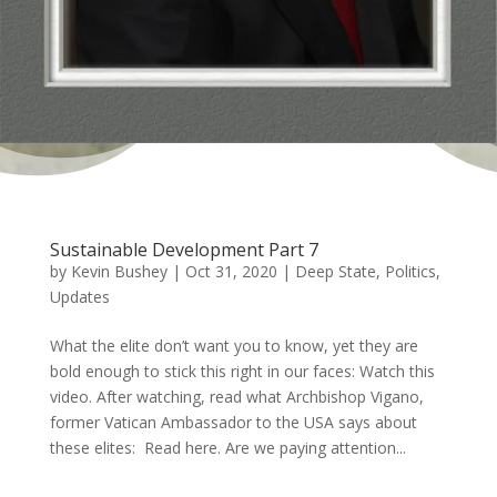
Sustainable Development Part 7
by
Kevin Bushey
|
Oct 31, 2020
|
Deep State
,
Politics
,
Updates
What the elite don’t want you to know, yet they are
bold enough to stick this right in our faces: Watch this
video. After watching, read what Archbishop Vigano,
former Vatican Ambassador to the USA says about
these elites: Read here. Are we paying attention...