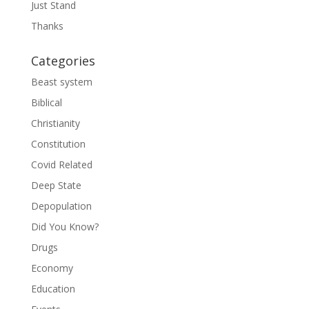
Just Stand
Thanks
Categories
Beast system
Biblical
Christianity
Constitution
Covid Related
Deep State
Depopulation
Did You Know?
Drugs
Economy
Education