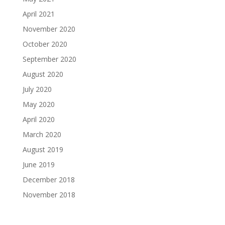
April 2021
November 2020
October 2020
September 2020
August 2020
July 2020
May 2020
April 2020
March 2020
August 2019
June 2019
December 2018
November 2018