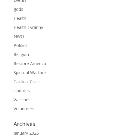
Events
gods
Health
Health Tyranny
NWO
Politics
Religion
Restore America
Spiritual Warfare
Tactical Civics
Updates
Vaccines
Volunteers
Archives
January 2025