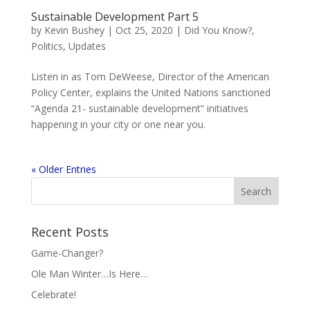
Sustainable Development Part 5
by
Kevin Bushey
|
Oct 25, 2020
|
Did You Know?
,
Politics
,
Updates
Listen in as Tom DeWeese, Director of the American
Policy Center, explains the United Nations sanctioned
“Agenda 21- sustainable development” initiatives
happening in your city or one near you.
« Older Entries
Recent Posts
Game-Changer?
Ole Man Winter…Is Here…
Celebrate!