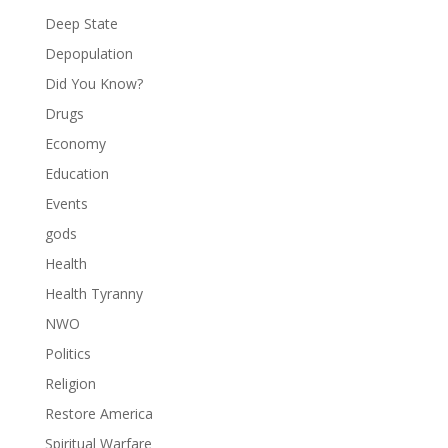
Deep State
Depopulation
Did You Know?
Drugs
Economy
Education
Events
gods
Health
Health Tyranny
NWO
Politics
Religion
Restore America
Spiritual Warfare