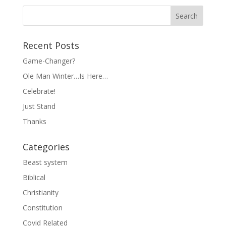
Recent Posts
Game-Changer?
Ole Man Winter…Is Here…
Celebrate!
Just Stand
Thanks
Categories
Beast system
Biblical
Christianity
Constitution
Covid Related