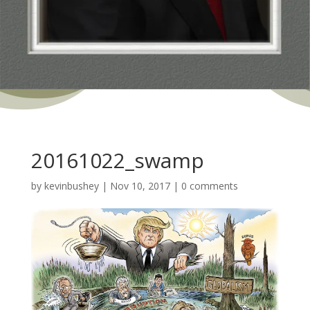
20161022_swamp
by
kevinbushey
|
Nov 10, 2017
|
0 comments