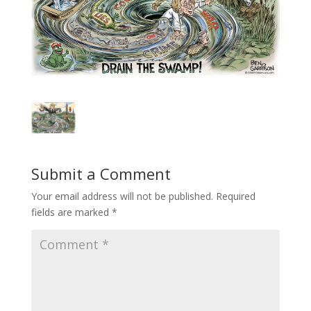
Submit a Comment
Your email address will not be published.
Required
fields are marked
*