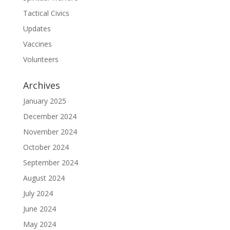
Tactical Civics
Updates
Vaccines
Volunteers
Archives
January 2025
December 2024
November 2024
October 2024
September 2024
August 2024
July 2024
June 2024
May 2024