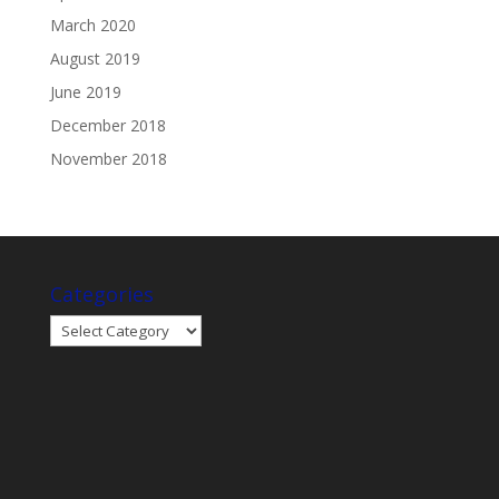
March 2020
August 2019
June 2019
December 2018
November 2018
Categories
Categories