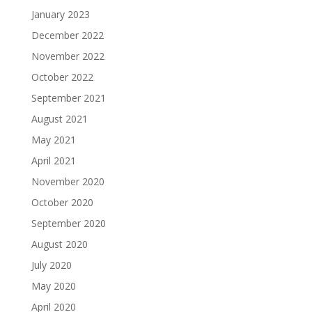
January 2023
December 2022
November 2022
October 2022
September 2021
August 2021
May 2021
April 2021
November 2020
October 2020
September 2020
August 2020
July 2020
May 2020
April 2020