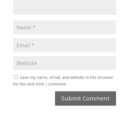
Save my name, email, and website in this browser
for the next time I comment.