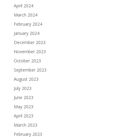
April 2024
March 2024
February 2024
January 2024
December 2023
November 2023
October 2023
September 2023
August 2023
July 2023
June 2023
May 2023
April 2023
March 2023
February 2023