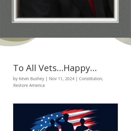
To All Vets…Happy…
by
Kevin Bushey
|
Nov 11, 2024
|
Constitution
,
Restore America