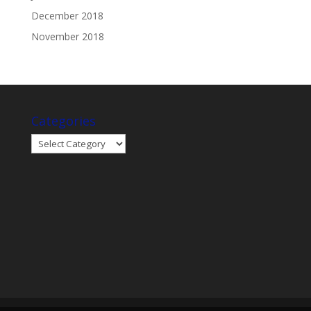
December 2018
November 2018
Categories
Categories