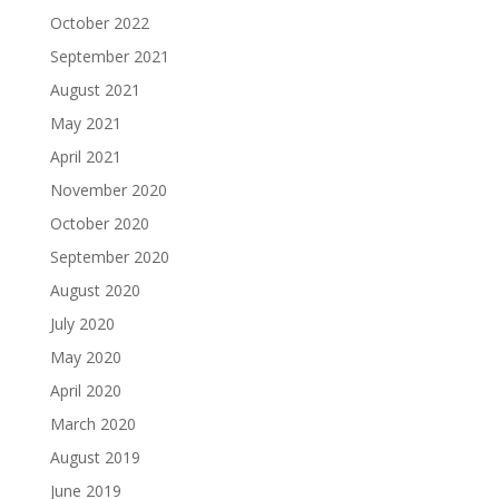
October 2022
September 2021
August 2021
May 2021
April 2021
November 2020
October 2020
September 2020
August 2020
July 2020
May 2020
April 2020
March 2020
August 2019
June 2019