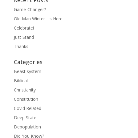
Recent Posts
Game-Changer?
Ole Man Winter…Is Here…
Celebrate!
Just Stand
Thanks
Categories
Beast system
Biblical
Christianity
Constitution
Covid Related
Deep State
Depopulation
Did You Know?