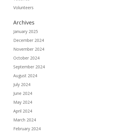
Volunteers
Archives
January 2025
December 2024
November 2024
October 2024
September 2024
August 2024
July 2024
June 2024
May 2024
April 2024
March 2024
February 2024