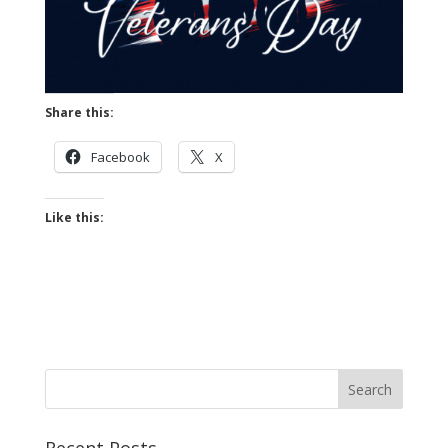
Share this:
Facebook
X
Like this: