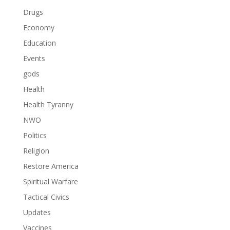
Drugs
Economy
Education
Events
gods
Health
Health Tyranny
NWO
Politics
Religion
Restore America
Spiritual Warfare
Tactical Civics
Updates
Vaccines