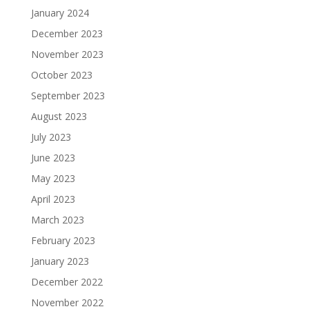
January 2024
December 2023
November 2023
October 2023
September 2023
August 2023
July 2023
June 2023
May 2023
April 2023
March 2023
February 2023
January 2023
December 2022
November 2022