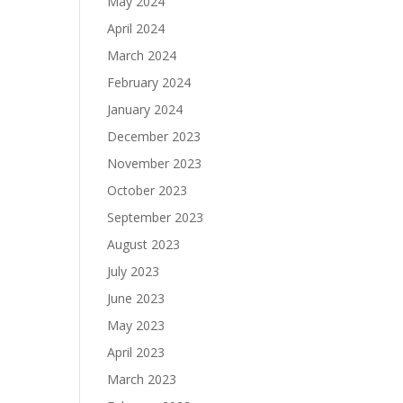
May 2024
April 2024
March 2024
February 2024
January 2024
December 2023
November 2023
October 2023
September 2023
August 2023
July 2023
June 2023
May 2023
April 2023
March 2023