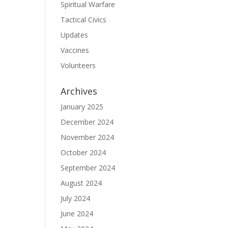
Spiritual Warfare
Tactical Civics
Updates
Vaccines
Volunteers
Archives
January 2025
December 2024
November 2024
October 2024
September 2024
August 2024
July 2024
June 2024