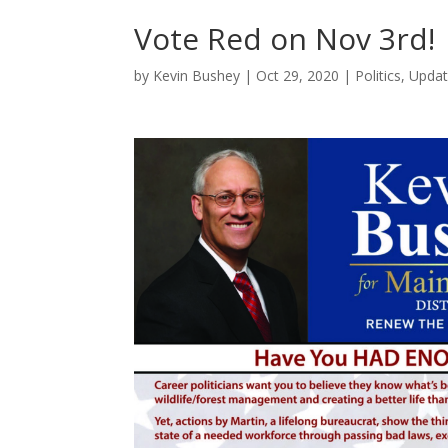
Vote Red on Nov 3rd!
by
Kevin Bushey
|
Oct 29, 2020
|
Politics
,
Updat