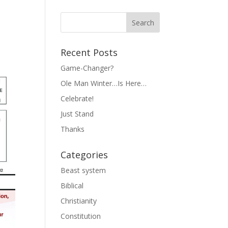
Recent Posts
Game-Changer?
Ole Man Winter…Is Here…
Celebrate!
Just Stand
Thanks
Categories
Beast system
Biblical
Christianity
Constitution