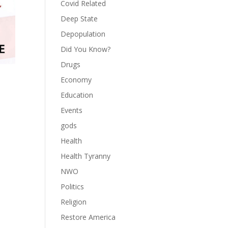
Covid Related
Deep State
Depopulation
Did You Know?
Drugs
Economy
Education
Events
gods
Health
Health Tyranny
NWO
Politics
Religion
Restore America