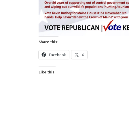
Share this:
Facebook
X
Like this: