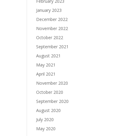
February 2023
January 2023
December 2022
November 2022
October 2022
September 2021
August 2021
May 2021
April 2021
November 2020
October 2020
September 2020
August 2020
July 2020
May 2020