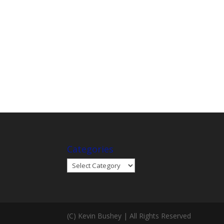
Categories
Categories
(C) Kevin Bushey | All Rights Reserved