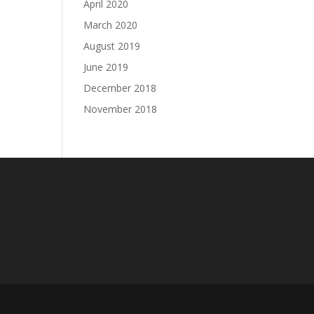
April 2020
March 2020
August 2019
June 2019
December 2018
November 2018