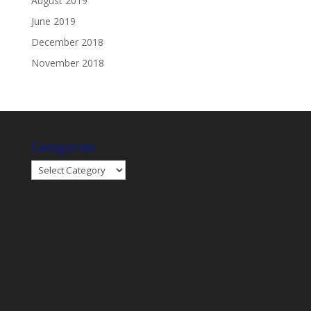
August 2019
June 2019
December 2018
November 2018
Categories
Categories