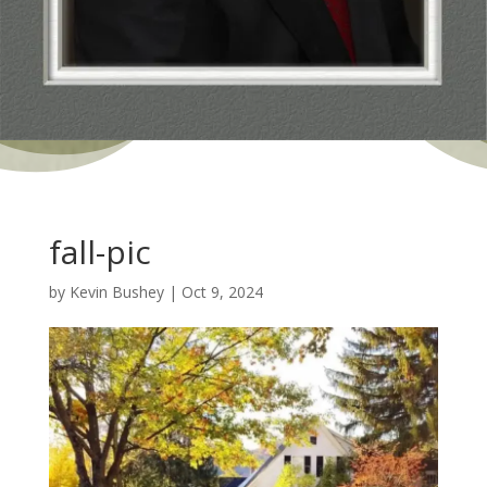
fall-pic
by
Kevin Bushey
|
Oct 9, 2024