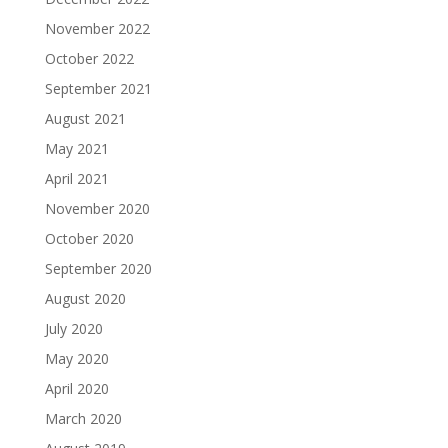
November 2022
October 2022
September 2021
August 2021
May 2021
April 2021
November 2020
October 2020
September 2020
August 2020
July 2020
May 2020
April 2020
March 2020