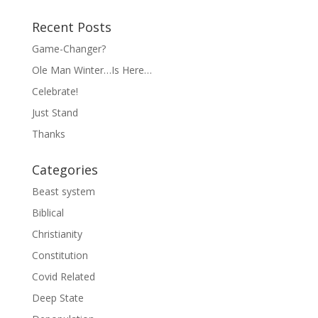
Recent Posts
Game-Changer?
Ole Man Winter…Is Here…
Celebrate!
Just Stand
Thanks
Categories
Beast system
Biblical
Christianity
Constitution
Covid Related
Deep State