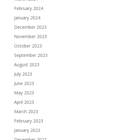
February 2024
January 2024
December 2023
November 2023
October 2023
September 2023
August 2023
July 2023
June 2023
May 2023
April 2023
March 2023
February 2023
January 2023
December 2022