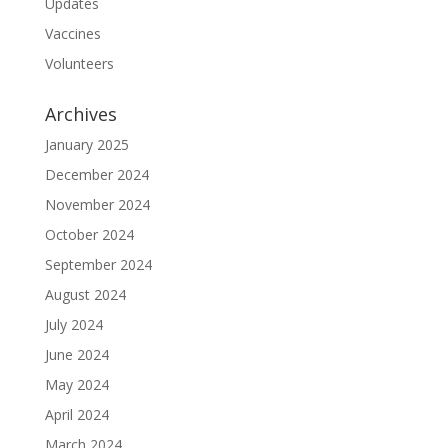
Updates
Vaccines
Volunteers
Archives
January 2025
December 2024
November 2024
October 2024
September 2024
August 2024
July 2024
June 2024
May 2024
April 2024
March 2024