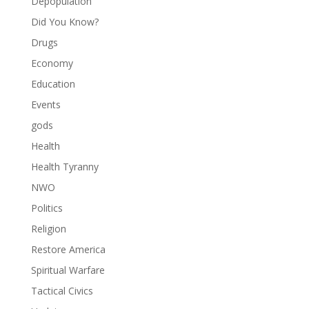
Depopulation
Did You Know?
Drugs
Economy
Education
Events
gods
Health
Health Tyranny
NWO
Politics
Religion
Restore America
Spiritual Warfare
Tactical Civics