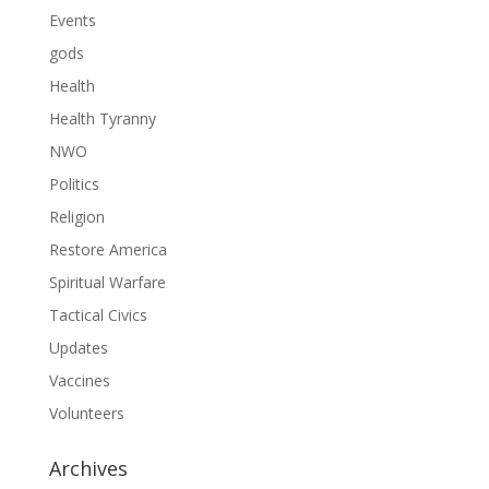
Events
gods
Health
Health Tyranny
NWO
Politics
Religion
Restore America
Spiritual Warfare
Tactical Civics
Updates
Vaccines
Volunteers
Archives