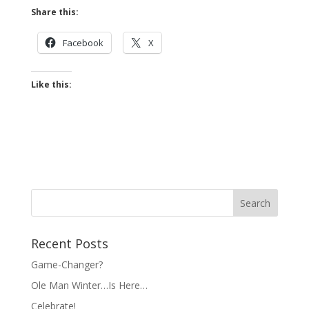
Share this:
Facebook
X
Like this:
Recent Posts
Game-Changer?
Ole Man Winter…Is Here…
Celebrate!