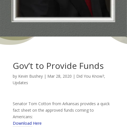
Gov’t to Provide Funds
by
Kevin Bushey
|
Mar 28, 2020
|
Did You Know?
,
Updates
Senator Tom Cotton from Arkansas provides a quick
fact sheet on the approved funds coming to
Americans:
Download Here