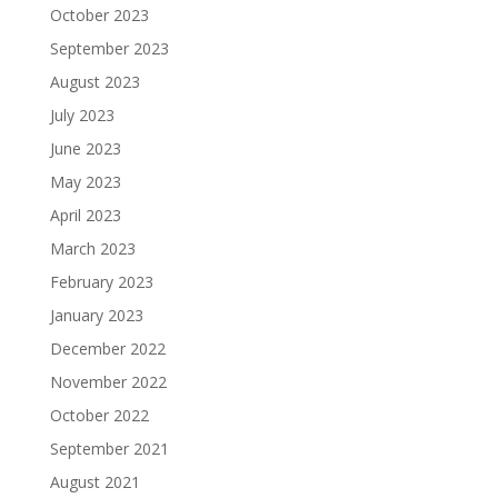
October 2023
September 2023
August 2023
July 2023
June 2023
May 2023
April 2023
March 2023
February 2023
January 2023
December 2022
November 2022
October 2022
September 2021
August 2021