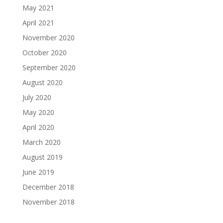
May 2021
April 2021
November 2020
October 2020
September 2020
August 2020
July 2020
May 2020
April 2020
March 2020
August 2019
June 2019
December 2018
November 2018