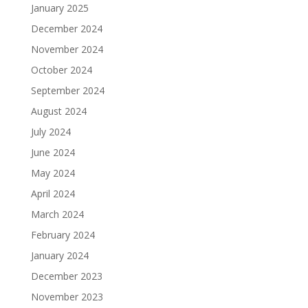
January 2025
December 2024
November 2024
October 2024
September 2024
August 2024
July 2024
June 2024
May 2024
April 2024
March 2024
February 2024
January 2024
December 2023
November 2023