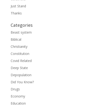
Just Stand
Thanks
Categories
Beast system
Biblical
Christianity
Constitution
Covid Related
Deep State
Depopulation
Did You Know?
Drugs
Economy
Education