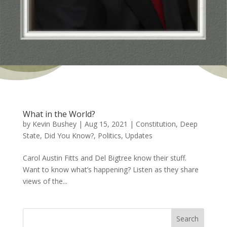
What in the World?
by
Kevin Bushey
|
Aug 15, 2021
|
Constitution
,
Deep
State
,
Did You Know?
,
Politics
,
Updates
Carol Austin Fitts and Del Bigtree know their stuff.
Want to know what’s happening? Listen as they share
views of the...