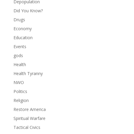
Depopulation
Did You Know?
Drugs
Economy
Education
Events
gods
Health
Health Tyranny
NWO
Politics
Religion
Restore America
Spiritual Warfare
Tactical Civics