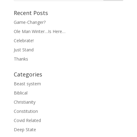
Recent Posts
Game-Changer?
Ole Man Winter…Is Here…
Celebrate!
Just Stand
Thanks
Categories
Beast system
Biblical
Christianity
Constitution
Covid Related
Deep State