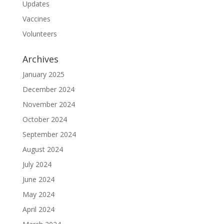
Updates
Vaccines
Volunteers
Archives
January 2025
December 2024
November 2024
October 2024
September 2024
August 2024
July 2024
June 2024
May 2024
April 2024