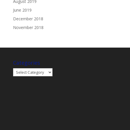
August 2019
June 2019
December 2018
November 2018
Categories
Categories