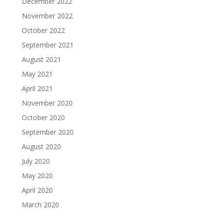
December 2022
November 2022
October 2022
September 2021
August 2021
May 2021
April 2021
November 2020
October 2020
September 2020
August 2020
July 2020
May 2020
April 2020
March 2020