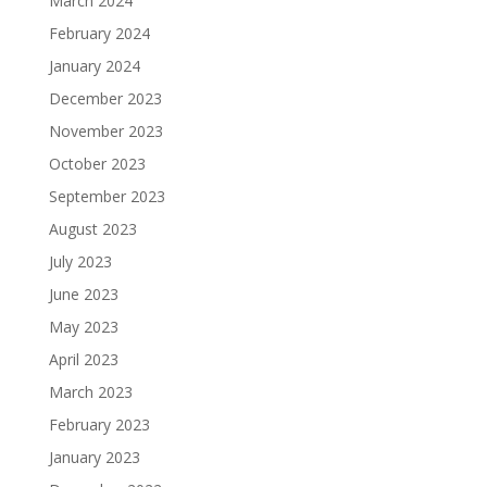
March 2024
February 2024
January 2024
December 2023
November 2023
October 2023
September 2023
August 2023
July 2023
June 2023
May 2023
April 2023
March 2023
February 2023
January 2023