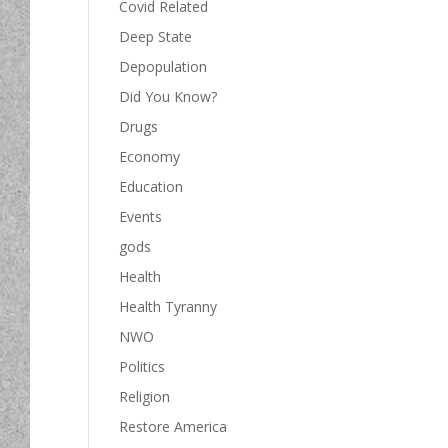
Covid Related
Deep State
Depopulation
Did You Know?
Drugs
Economy
Education
Events
gods
Health
Health Tyranny
NWO
Politics
Religion
Restore America