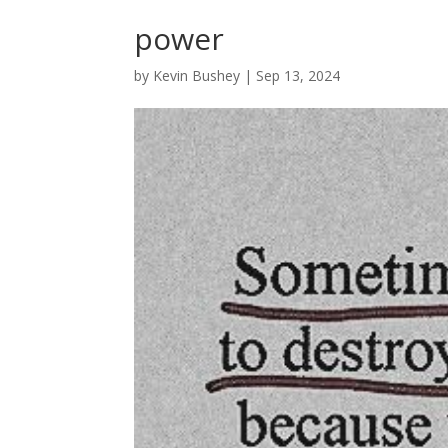
power
by
Kevin Bushey
|
Sep 13, 2024