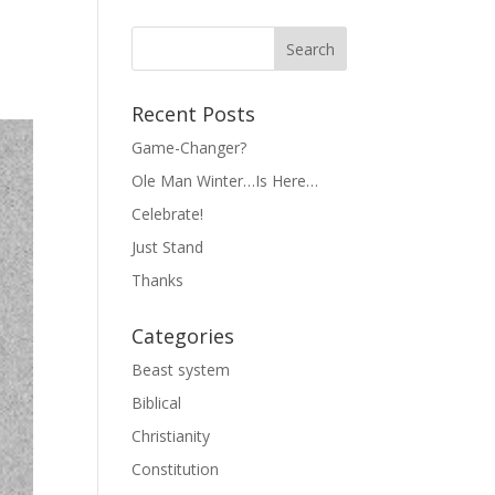
Recent Posts
Game-Changer?
Ole Man Winter…Is Here…
Celebrate!
Just Stand
Thanks
Categories
Beast system
Biblical
Christianity
Constitution