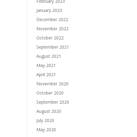
February 2023
January 2023
December 2022
November 2022
October 2022
September 2021
August 2021
May 2021
April 2021
November 2020
October 2020
September 2020
August 2020
July 2020
May 2020