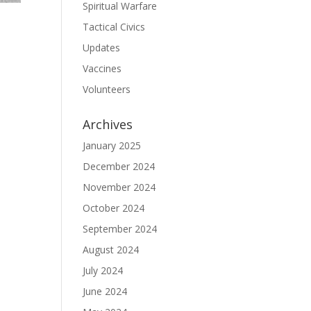
Spiritual Warfare
Tactical Civics
Updates
Vaccines
Volunteers
Archives
January 2025
December 2024
November 2024
October 2024
September 2024
August 2024
July 2024
June 2024