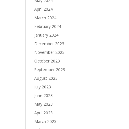
May 2024
April 2024
March 2024
February 2024
January 2024
December 2023
November 2023
October 2023
September 2023
August 2023
July 2023
June 2023
May 2023
April 2023
March 2023