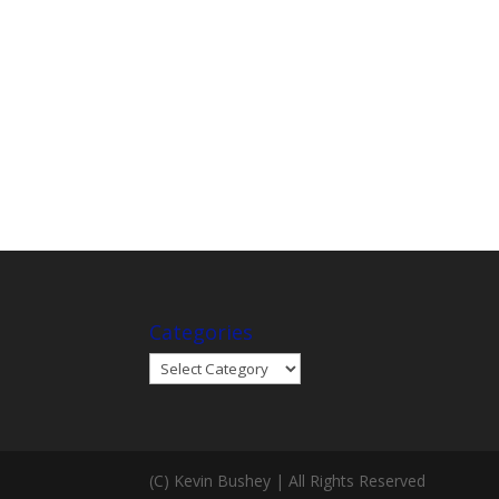
Categories
Categories
(C) Kevin Bushey | All Rights Reserved