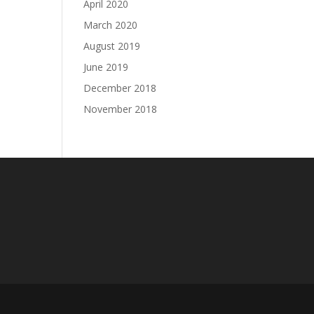
April 2020
March 2020
August 2019
June 2019
December 2018
November 2018