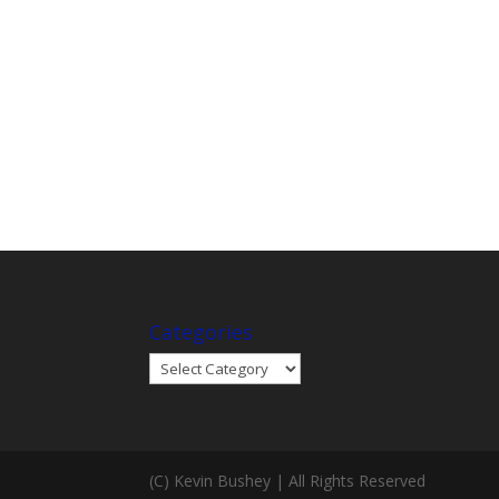
Categories
Categories
(C) Kevin Bushey | All Rights Reserved