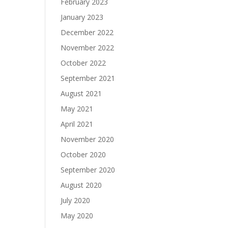
February 2023
January 2023
December 2022
November 2022
October 2022
September 2021
August 2021
May 2021
April 2021
November 2020
October 2020
September 2020
August 2020
July 2020
May 2020