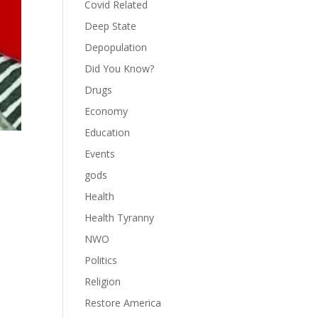
Covid Related
Deep State
Depopulation
Did You Know?
Drugs
Economy
Education
Events
gods
Health
Health Tyranny
NWO
Politics
Religion
Restore America