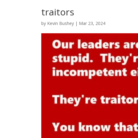
traitors
by
Kevin Bushey
|
Mar 23, 2024