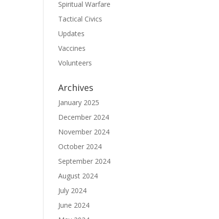
Spiritual Warfare
Tactical Civics
Updates
Vaccines
Volunteers
Archives
January 2025
December 2024
November 2024
October 2024
September 2024
August 2024
July 2024
June 2024