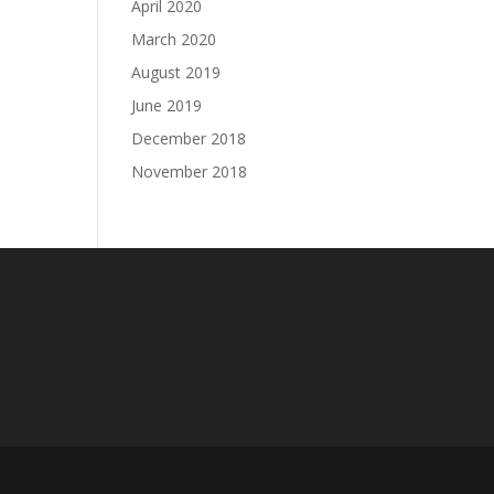
April 2020
March 2020
August 2019
June 2019
December 2018
November 2018