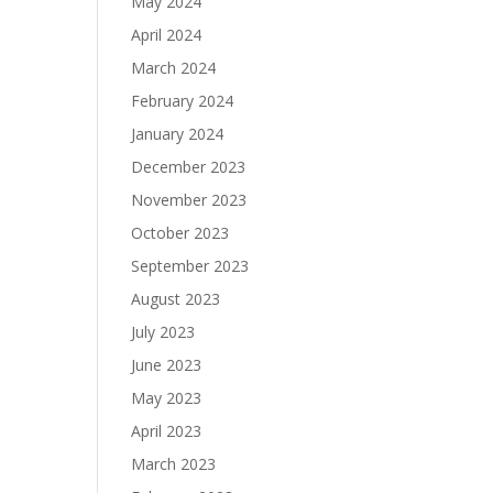
May 2024
April 2024
March 2024
February 2024
January 2024
December 2023
November 2023
October 2023
September 2023
August 2023
July 2023
June 2023
May 2023
April 2023
March 2023