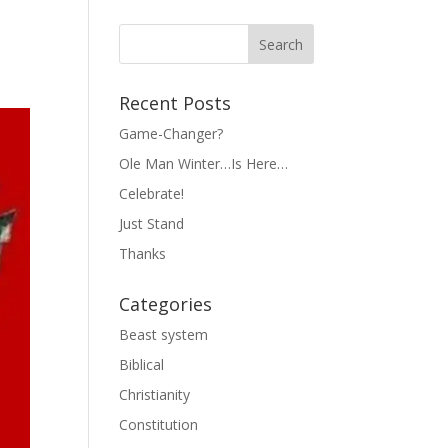
Recent Posts
Game-Changer?
Ole Man Winter…Is Here…
Celebrate!
Just Stand
Thanks
Categories
Beast system
Biblical
Christianity
Constitution