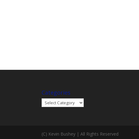
Categories
Categories
(C) Kevin Bushey | All Rights Reserved