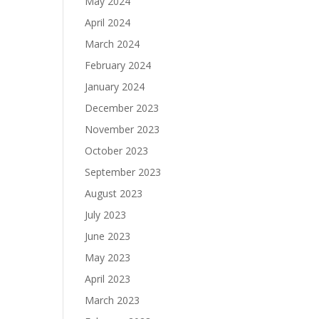
May 2024
April 2024
March 2024
February 2024
January 2024
December 2023
November 2023
October 2023
September 2023
August 2023
July 2023
June 2023
May 2023
April 2023
March 2023