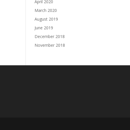
April 2020
March 2020
August 2019
June 2019
December 2018
November 2018