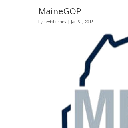
MaineGOP
by
kevinbushey
|
Jan 31, 2018