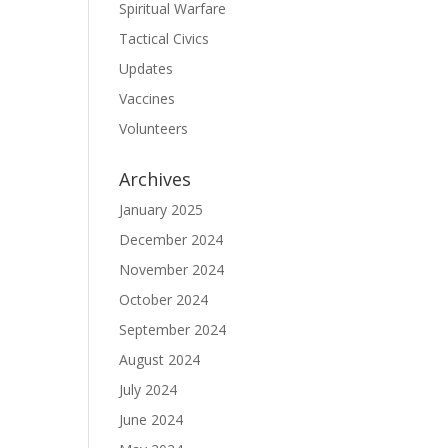
Spiritual Warfare
Tactical Civics
Updates
Vaccines
Volunteers
Archives
January 2025
December 2024
November 2024
October 2024
September 2024
August 2024
July 2024
June 2024