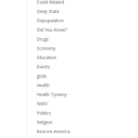
Covid Related
Deep State
Depopulation
Did You Know?
Drugs
Economy
Education
Events
gods
Health
Health Tyranny
NWO
Politics
Religion
Restore America