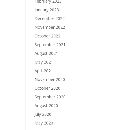
February 2023
January 2023
December 2022
November 2022
October 2022
September 2021
August 2021
May 2021
April 2021
November 2020
October 2020
September 2020
August 2020
July 2020
May 2020