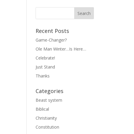
Recent Posts
Game-Changer?
Ole Man Winter…Is Here…
Celebrate!
Just Stand
Thanks
Categories
Beast system
Biblical
Christianity
Constitution