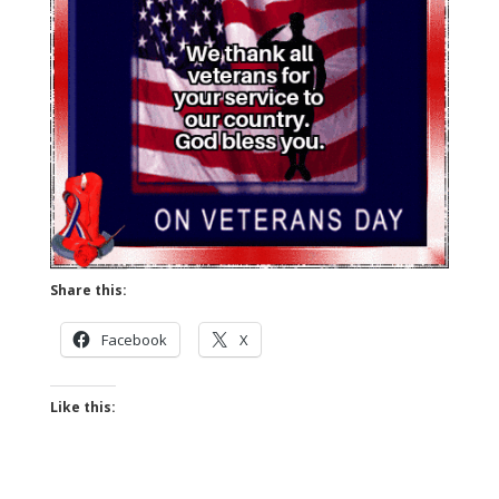
Share this:
Facebook
X
Like this: