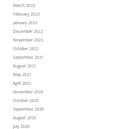
March 2023
February 2023
January 2023
December 2022
November 2022
October 2022
September 2021
August 2021
May 2021
April 2021
November 2020
October 2020
September 2020
August 2020
July 2020