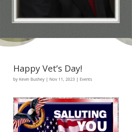
Happy Vet’s Day!
by
Kevin Bushey
|
Nov 11, 2023
|
Events