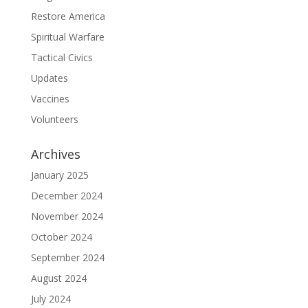
Restore America
Spiritual Warfare
Tactical Civics
Updates
Vaccines
Volunteers
Archives
January 2025
December 2024
November 2024
October 2024
September 2024
August 2024
July 2024