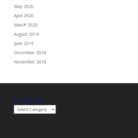
May 2020
April 2020
March 2020
August 2019
June 2019
December 2018
November 2018
Categories
Categories