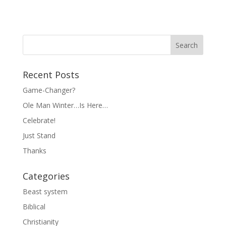
Recent Posts
Game-Changer?
Ole Man Winter…Is Here…
Celebrate!
Just Stand
Thanks
Categories
Beast system
Biblical
Christianity