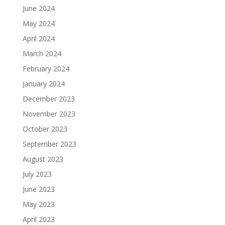
June 2024
May 2024
April 2024
March 2024
February 2024
January 2024
December 2023
November 2023
October 2023
September 2023
August 2023
July 2023
June 2023
May 2023
April 2023