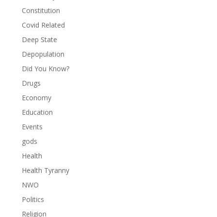
Constitution
Covid Related
Deep State
Depopulation
Did You Know?
Drugs
Economy
Education
Events
gods
Health
Health Tyranny
NWO
Politics
Religion