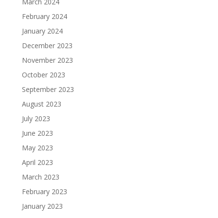
March 2024
February 2024
January 2024
December 2023
November 2023
October 2023
September 2023
August 2023
July 2023
June 2023
May 2023
April 2023
March 2023
February 2023
January 2023