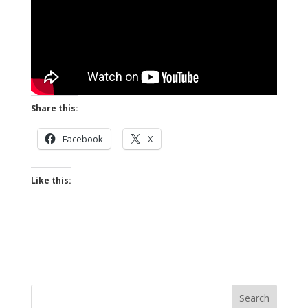
Share this:
Facebook
X
Like this: