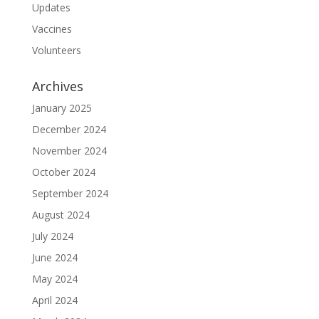
Updates
Vaccines
Volunteers
Archives
January 2025
December 2024
November 2024
October 2024
September 2024
August 2024
July 2024
June 2024
May 2024
April 2024