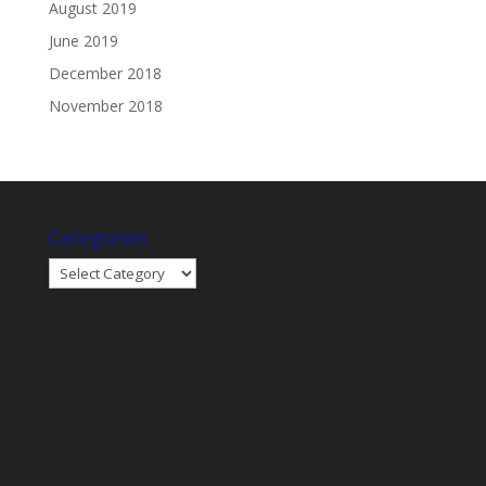
August 2019
June 2019
December 2018
November 2018
Categories
Categories