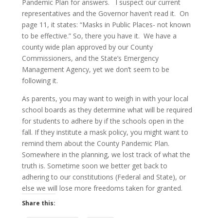
Pandemic Plan for answers. I suspect our current
representatives and the Governor haven’t read it. On
page 11, it states: “Masks in Public Places- not known
to be effective.” So, there you have it. We have a
county wide plan approved by our County
Commissioners, and the State’s Emergency
Management Agency, yet we don’t seem to be
following it.
As parents, you may want to weigh in with your local
school boards as they determine what will be required
for students to adhere by if the schools open in the
fall. If they institute a mask policy, you might want to
remind them about the County Pandemic Plan.
Somewhere in the planning, we lost track of what the
truth is. Sometime soon we better get back to
adhering to our constitutions (Federal and State), or
else we will lose more freedoms taken for granted.
Share this: