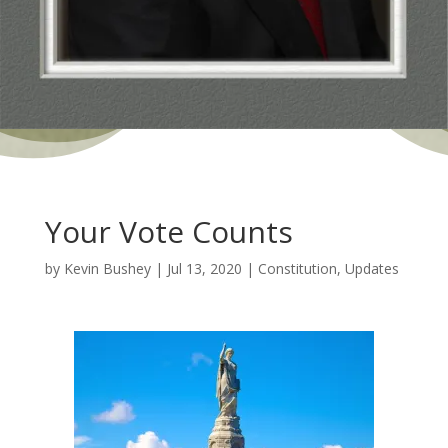
Your Vote Counts
by
Kevin Bushey
|
Jul 13, 2020
|
Constitution
,
Updates