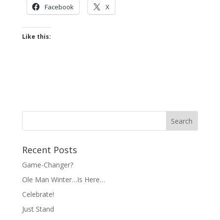
Facebook
X
Like this:
Recent Posts
Game-Changer?
Ole Man Winter…Is Here…
Celebrate!
Just Stand