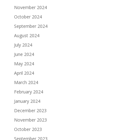
November 2024
October 2024
September 2024
August 2024
July 2024
June 2024
May 2024
April 2024
March 2024
February 2024
January 2024
December 2023
November 2023
October 2023
September 2023