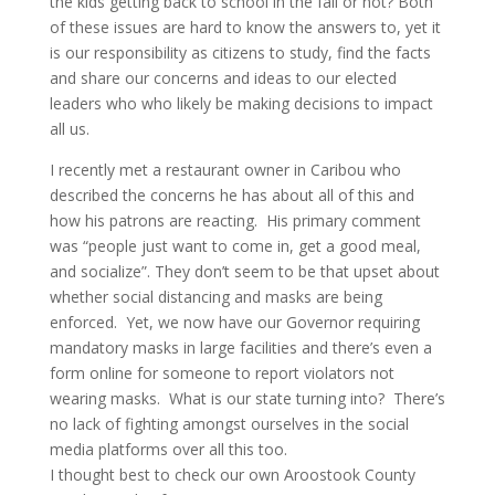
the kids getting back to school in the fall or not? Both
of these issues are hard to know the answers to, yet it
is our responsibility as citizens to study, find the facts
and share our concerns and ideas to our elected
leaders who who likely be making decisions to impact
all us.
I recently met a restaurant owner in Caribou who
described the concerns he has about all of this and
how his patrons are reacting. His primary comment
was “people just want to come in, get a good meal,
and socialize”. They don’t seem to be that upset about
whether social distancing and masks are being
enforced. Yet, we now have our Governor requiring
mandatory masks in large facilities and there’s even a
form online for someone to report violators not
wearing masks. What is our state turning into? There’s
no lack of fighting amongst ourselves in the social
media platforms over all this too.
I thought best to check our own Aroostook County