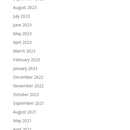
August 2023
July 2023
June 2023
May 2023
April 2023
March 2023
February 2023
January 2023
December 2022
November 2022
October 2022
September 2021
August 2021
May 2021
April 2021