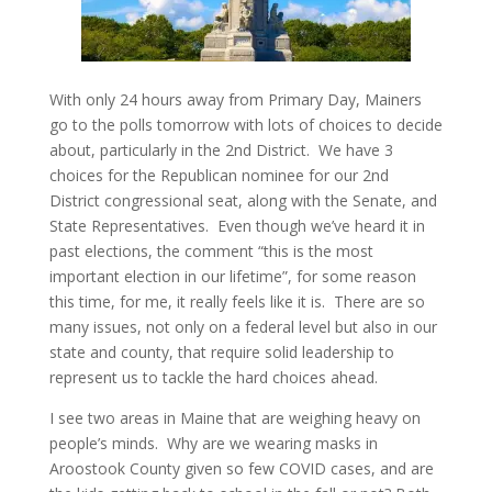
With only 24 hours away from Primary Day, Mainers
go to the polls tomorrow with lots of choices to decide
about, particularly in the 2nd District. We have 3
choices for the Republican nominee for our 2nd
District congressional seat, along with the Senate, and
State Representatives. Even though we’ve heard it in
past elections, the comment “this is the most
important election in our lifetime”, for some reason
this time, for me, it really feels like it is. There are so
many issues, not only on a federal level but also in our
state and county, that require solid leadership to
represent us to tackle the hard choices ahead.
I see two areas in Maine that are weighing heavy on
people’s minds. Why are we wearing masks in
Aroostook County given so few COVID cases, and are