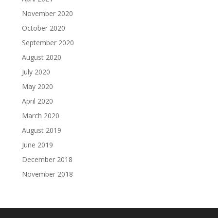
November 2020
October 2020
September 2020
August 2020
July 2020
May 2020
April 2020
March 2020
August 2019
June 2019
December 2018
November 2018