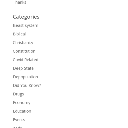
Thanks
Categories
Beast system
Biblical
Christianity
Constitution
Covid Related
Deep State
Depopulation
Did You Know?
Drugs
Economy
Education
Events