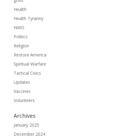
gods
Health
Health Tyranny
NWO
Politics
Religion
Restore America
Spiritual Warfare
Tactical Civics
Updates
Vaccines
Volunteers
Archives
January 2025
December 2024