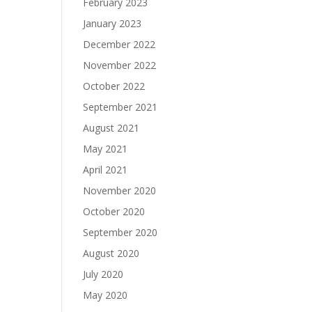
February 2023
January 2023
December 2022
November 2022
October 2022
September 2021
August 2021
May 2021
April 2021
November 2020
October 2020
September 2020
August 2020
July 2020
May 2020