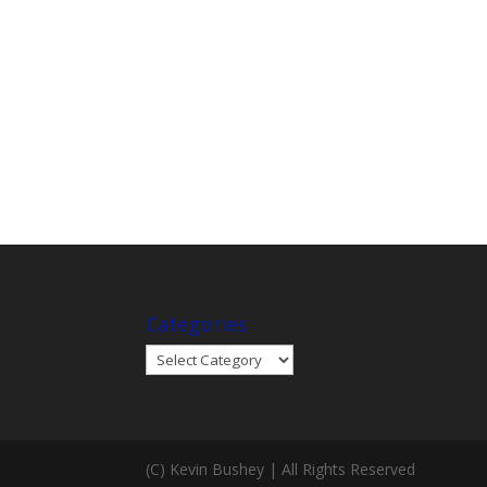
Categories
Categories
(C) Kevin Bushey | All Rights Reserved