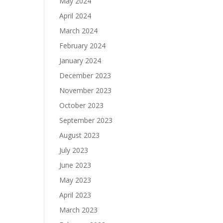
May 2024
April 2024
March 2024
February 2024
January 2024
December 2023
November 2023
October 2023
September 2023
August 2023
July 2023
June 2023
May 2023
April 2023
March 2023