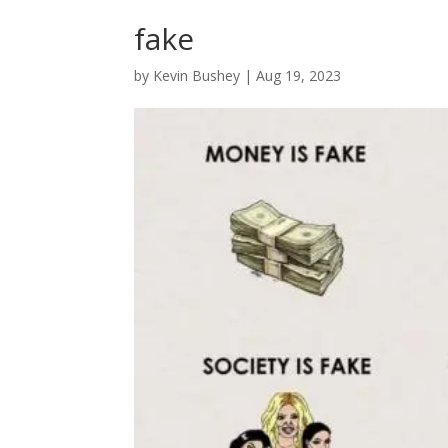
fake
by
Kevin Bushey
|
Aug 19, 2023