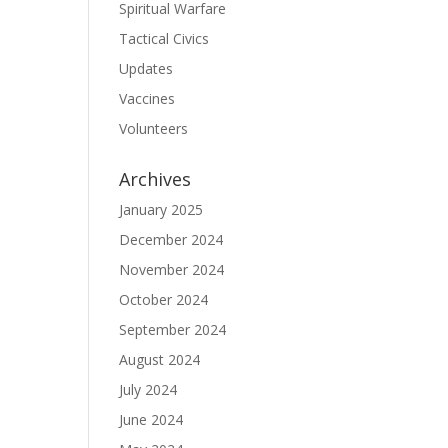
Spiritual Warfare
Tactical Civics
Updates
Vaccines
Volunteers
Archives
January 2025
December 2024
November 2024
October 2024
September 2024
August 2024
July 2024
June 2024