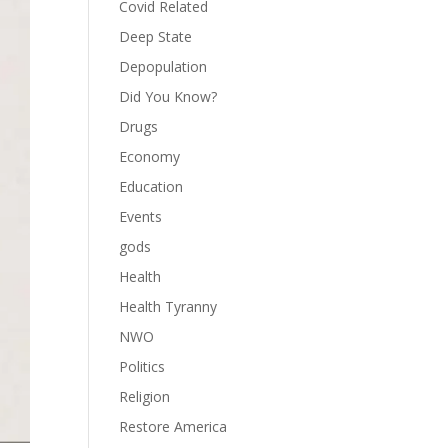
Covid Related
Deep State
Depopulation
Did You Know?
Drugs
Economy
Education
Events
gods
Health
Health Tyranny
NWO
Politics
Religion
Restore America