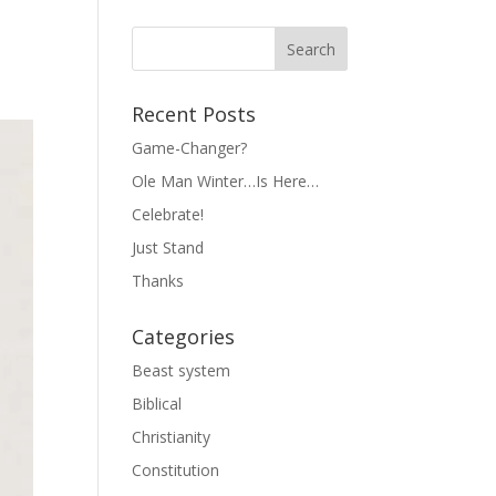
Recent Posts
Game-Changer?
Ole Man Winter…Is Here…
Celebrate!
Just Stand
Thanks
Categories
Beast system
Biblical
Christianity
Constitution