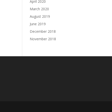
April 2020
March 2020
August 2019
June 2019
December 2018
November 2018