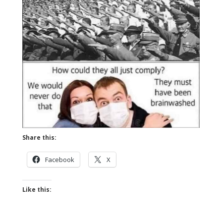
Share this:
Facebook
X
Like this: