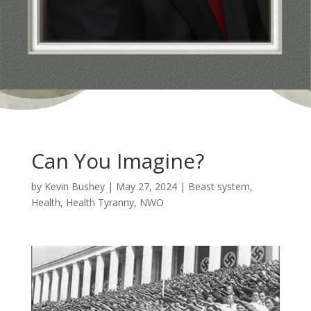
Can You Imagine?
by
Kevin Bushey
|
May 27, 2024
|
Beast system
,
Health
,
Health Tyranny
,
NWO