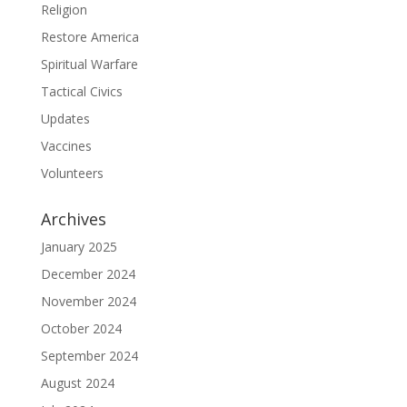
Religion
Restore America
Spiritual Warfare
Tactical Civics
Updates
Vaccines
Volunteers
Archives
January 2025
December 2024
November 2024
October 2024
September 2024
August 2024