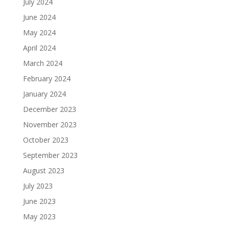
July 2024
June 2024
May 2024
April 2024
March 2024
February 2024
January 2024
December 2023
November 2023
October 2023
September 2023
August 2023
July 2023
June 2023
May 2023