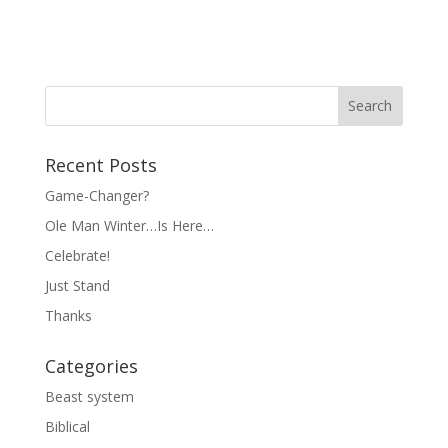
Recent Posts
Game-Changer?
Ole Man Winter…Is Here…
Celebrate!
Just Stand
Thanks
Categories
Beast system
Biblical