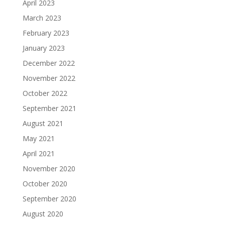
April 2023
March 2023
February 2023
January 2023
December 2022
November 2022
October 2022
September 2021
August 2021
May 2021
April 2021
November 2020
October 2020
September 2020
August 2020