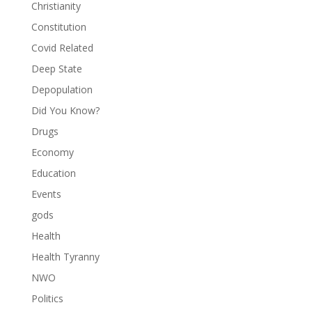
Christianity
Constitution
Covid Related
Deep State
Depopulation
Did You Know?
Drugs
Economy
Education
Events
gods
Health
Health Tyranny
NWO
Politics