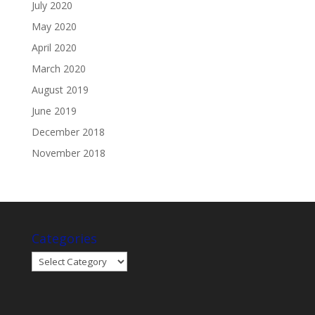
July 2020
May 2020
April 2020
March 2020
August 2019
June 2019
December 2018
November 2018
Categories
Categories