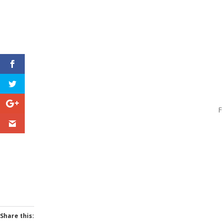
F
Share this: