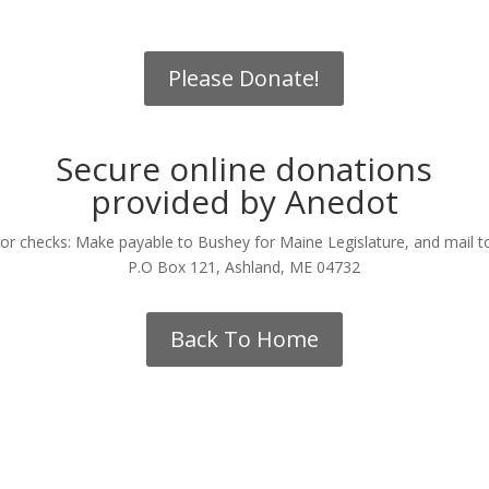
Please Donate!
Secure online donations
provided by Anedot
or checks: Make payable to Bushey for Maine Legislature, and mail t
P.O Box 121, Ashland, ME 04732
Back To Home